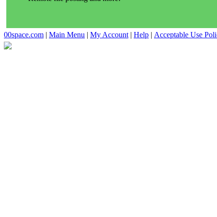
00space.com
|
Main Menu
|
My Account
|
Help
|
Acceptable Use Pol