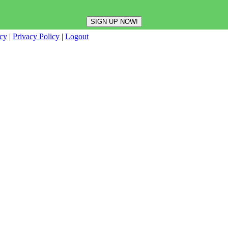
icy
|
Privacy Policy
|
Logout