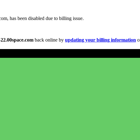
om, has been disabled due to billing issue.
s-22.00space.com
back online by
updating your billing information
or