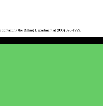
 contacting the Billing Department at (800) 396-1999.