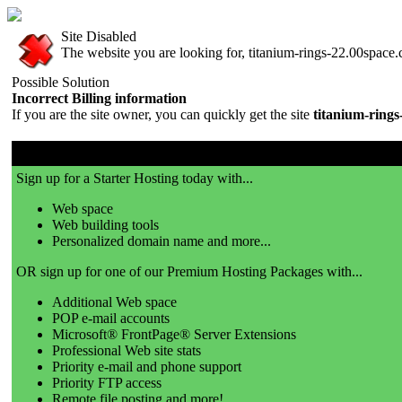
Site Disabled
The website you are looking for, titanium-rings-22.00space.c
Possible Solution
Incorrect Billing information
If you are the site owner, you can quickly get the site
titanium-ring
00space.com is a great place to get a website!
Sign up for a Starter Hosting today with...
Web space
Web building tools
Personalized domain name and more...
OR sign up for one of our Premium Hosting Packages with...
Additional Web space
POP e-mail accounts
Microsoft® FrontPage® Server Extensions
Professional Web site stats
Priority e-mail and phone support
Priority FTP access
Remote file posting and more!